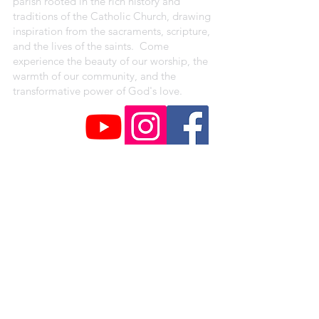
parish rooted in the rich history and
traditions of the Catholic Church, drawing
inspiration from the sacraments, scripture,
and the lives of the saints. Come
experience the beauty of our worship, the
warmth of our community, and the
transformative power of God's love.
CAMPUS ADDRESSES
St. Peter Claver Parish
4330 Shreve Ave.
Saint Louis, MO 63115
Our Lady of the Holy Cross Campus
1018 Baden Avenue
Saint Louis, MO 63147