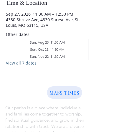
Time & Location
Sep 27, 2026, 11:30 AM – 12:30 PM
4330 Shreve Ave, 4330 Shreve Ave, St.
Louis, MO 63115, USA
Other dates
Sun, Aug 23, 11:30 AM
Sun, Oct 25, 11:30 AM
Sun, Nov 22, 11:30 AM
View all 7 dates
ABOUT US
MASS TIMES
Our parish is a place where individuals
and families come together to worship,
find spiritual guidance, and grow in their
relationship with God. We are a diverse