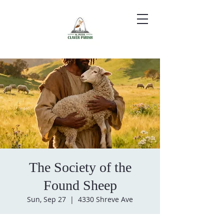
The Society of the
Found Sheep
Sun, Sep 27
  |  
4330 Shreve Ave