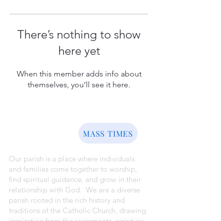
There’s nothing to show
here yet
When this member adds info about
themselves, you’ll see it here.
ABOUT US
MASS TIMES
Our parish is a place where individuals
and families come together to worship,
find spiritual guidance, and grow in their
relationship with God. We are a diverse
parish rooted in the rich history and
traditions of the Catholic Church, drawing
inspiration from the sacraments, scripture,