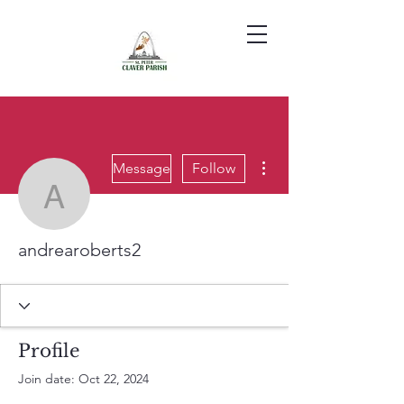
More actions
Message
Follow
andrearoberts2
andrearoberts2
Profile
Join date: Oct 22, 2024