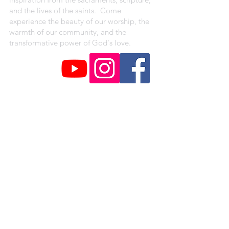
and the lives of the saints. Come
experience the beauty of our worship, the
warmth of our community, and the
transformative power of God's love.
CAMPUS ADDRESSES
St. Peter Claver Parish
4330 Shreve Ave.
Saint Louis, MO 63115
Our Lady of the Holy Cross Campus
1018 Baden Avenue
Saint Louis, MO 63147
St. Augustine Campus
1371 Hamilton Ave.