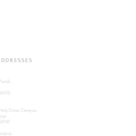
ADDRESSES
Parish
.
 63115
 Holy Cross Campus
nue
 63147
Campus