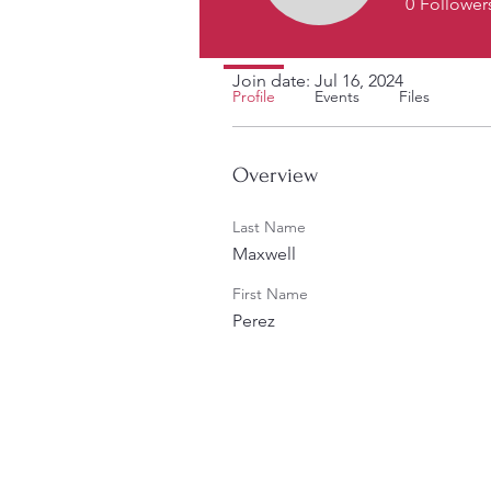
0
Follower
Profile
Join date: Jul 16, 2024
Profile
Events
Files
Overview
Last Name
Maxwell
First Name
Perez