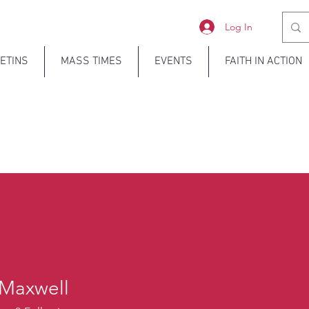
Log In
ETINS
MASS TIMES
EVENTS
FAITH IN ACTION
 Maxwell