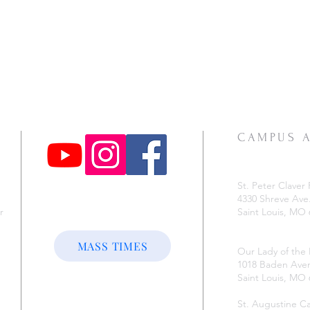
CAMPUS 
St. Peter Claver 
4330 Shreve Ave
r
Saint Louis, MO
e
MASS TIMES
Our Lady of the
1018 Baden Ave
Saint Louis, MO
St. Augustine 