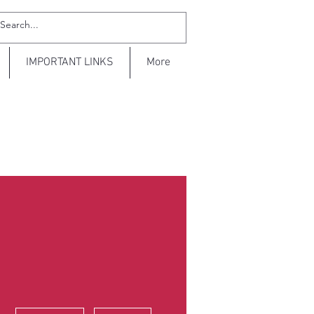
IMPORTANT LINKS
More
More actions