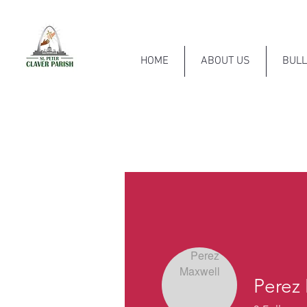
HOME
ABOUT US
BULL
Perez