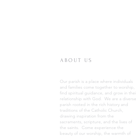
ABOUT US
Our parish is a place where individuals
and families come together to worship,
find spiritual guidance, and grow in thei
relationship with God. We are a divers
parish rooted in the rich history and
traditions of the Catholic Church,
drawing inspiration from the
sacraments, scripture, and the lives of
the saints. Come experience the
beauty of our worship, the warmth of