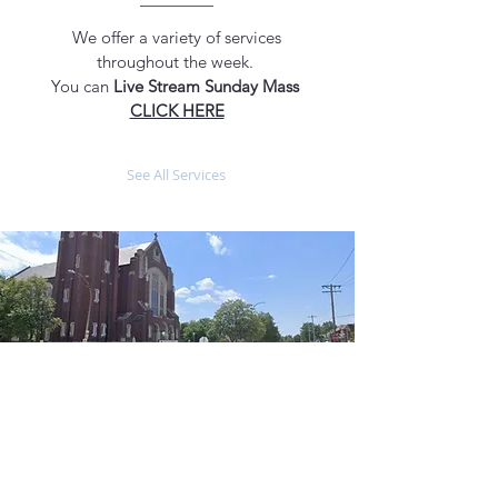
We offer a variety of services
throughout the week.
You can
Live Stream Sunday Mass
CLICK HERE
See All Services
ABOUT US
MASS TIMES
Our parish is a place where individuals
and families come together to worship,