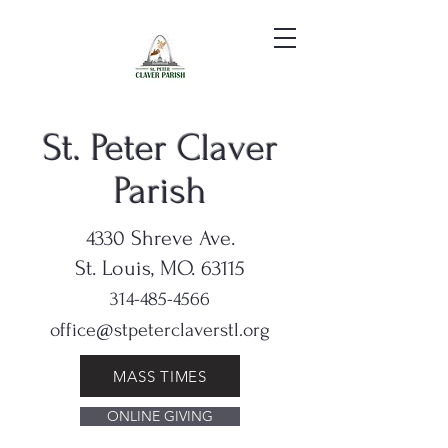
St. Peter Claver
Parish
4330 Shreve Ave.
St. Louis, MO. 63115
314-485-4566
office@stpeterclaverstl.org
MASS TIMES
ONLINE GIVING