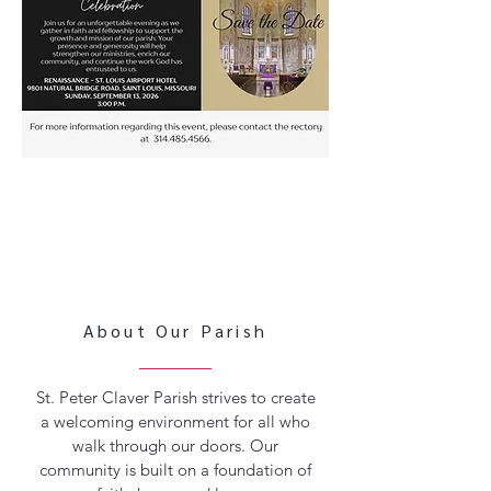
About Our Parish
St. Peter Claver Parish strives to create
a welcoming environment for all who
walk through our doors. Our
community is built on a foundation of