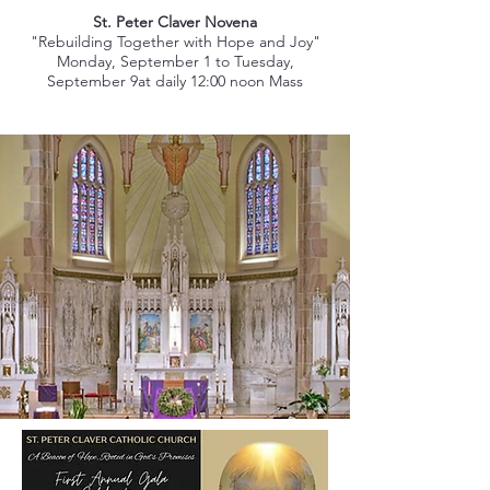
St. Peter Claver Novena
"Rebuilding Together with Hope and Joy"
Monday, September 1 to Tuesday,
September 9at daily 12:00 noon Mass