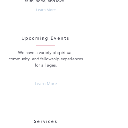
faith, hope, and love.
Learn More
Upcoming Events
We have a variety of spiritual,
community and fellowship experiences
for all ages.
Learn More
Services