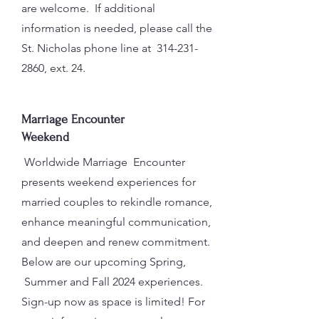
are welcome. If additional
information is needed, please call the
St. Nicholas phone line at
314-231-
2860
, ext. 24.
Marriage Encounter
Weekend
Worldwide Marriage Encounter
presents weekend experiences for
married couples to rekindle romance,
enhance meaningful communication,
and deepen and renew commitment.
Below are our upcoming Spring,
Summer and Fall 2024 experiences.
Sign-up now as space is limited! For