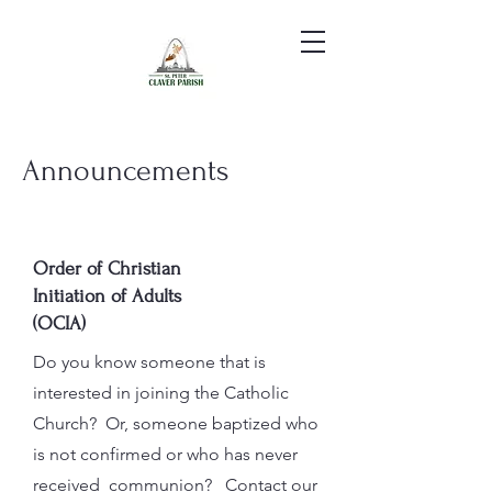
Announcements
Order of Christian
Initiation of Adults
(OCIA)
Do you know someone that is
interested in joining the Catholic
Church? Or, someone baptized who
is not confirmed or who has never
received communion? Contact our