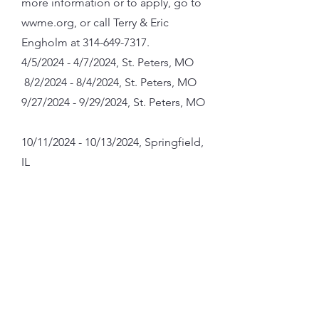
more information or to apply, go to
wwme.org, or call Terry & Eric
Engholm at
314-649-7317
.
4/5/2024 - 4/7/2024, St. Peters, MO
8/2/2024 - 8/4/2024, St. Peters, MO
9/27/2024 - 9/29/2024, St. Peters, MO
10/11/2024 - 10/13/2024, Springfield,
IL
ABOUT US
MASS TIMES
Our parish is a place where individuals
and families come together to worship,
find spiritual guidance, and grow in their