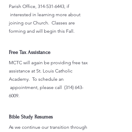
Parish Office,
314-531-6443
, if
interested in learning more about
joining our Church. Classes are
forming and will begin this Fall.
Free Tax Assistance
MCTC will again be providing free tax
assistance at St. Louis Catholic
Academy. To schedule an
appointment, please call
(314) 643-
6009
.
Bible Study Resumes
As we continue our transition through