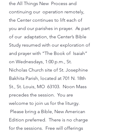
the All Things New Process and
continuing our operation remotely,
the Center continues to lift each of
you and our parishes in prayer. As part
of our adaptation, the Center’s Bible
Study resumed with our exploration of
and prayer with “The Book of Isaiah”
on Wednesdays, 1:00 p.m., St.
Nicholas Church site of St. Josephine
Bakhita Parish, located at 701 N. 18th
St., St. Louis, MO 63103. Noon Mass
precedes the session. You are
welcome to join us for the liturgy.
Please bring a Bible, New American
Edition preferred. There is no charge
for the sessions. Free will offerings