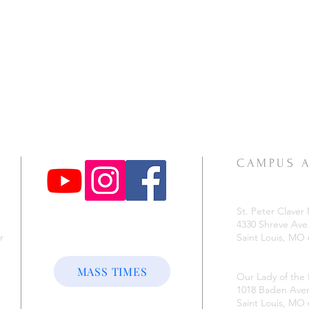
CAMPUS 
St. Peter Claver 
4330 Shreve Ave
r
Saint Louis, MO
e
MASS TIMES
Our Lady of the
1018 Baden Ave
Saint Louis, MO