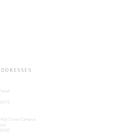
ADDRESSES
Parish
.
 63115
 Holy Cross Campus
nue
 63147