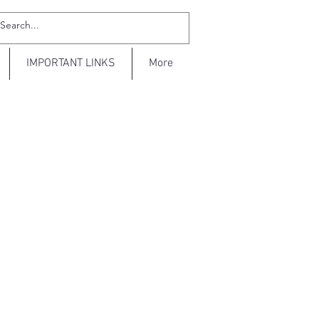
IMPORTANT LINKS
More