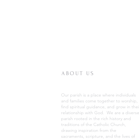
ABOUT US
Our parish is a place where individuals
and families come together to worship,
find spiritual guidance, and grow in thei
relationship with God. We are a divers
parish rooted in the rich history and
traditions of the Catholic Church,
drawing inspiration from the
sacraments, scripture, and the lives of