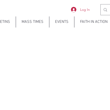
Log In
ETINS
MASS TIMES
EVENTS
FAITH IN ACTION