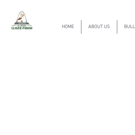
HOME
ABOUT US
BULL