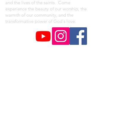
and the lives of the saints. Come
experience the beauty of our worship, the
warmth of our community, and the
transformative power of God's love.
CAMPUS ADDRESSES
St. Peter Claver Parish
4330 Shreve Ave.
Saint Louis, MO 63115
Our Lady of the Holy Cross Campus
1018 Baden Avenue
Saint Louis, MO 63147
St. Augustine Campus
1371 Hamilton Ave.
Saint Louis, MO 63112