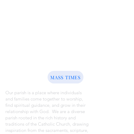
ABOUT US
MASS TIMES
Our parish is a place where individuals
and families come together to worship,
find spiritual guidance, and grow in their
relationship with God. We are a diverse
parish rooted in the rich history and
traditions of the Catholic Church, drawing
inspiration from the sacraments, scripture,