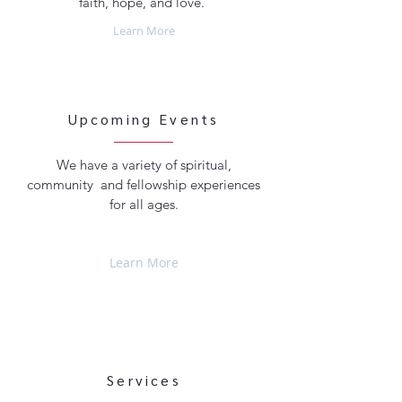
faith, hope, and love.
Learn More
Upcoming Events
We have a variety of spiritual,
community and fellowship experiences
for all ages.
Learn More
Services