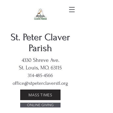
St. Peter Claver
Parish
4330 Shreve Ave.
St. Louis, MO. 63115
314-485-4566
office@stpeterclaverstl.org
MASS TIMES
ONLINE GIVING