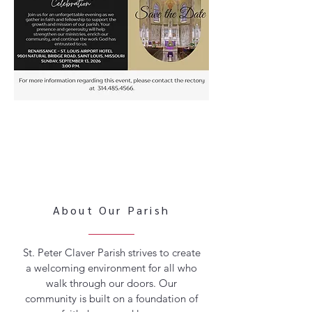
About Our Parish
St. Peter Claver Parish strives to create
a welcoming environment for all who
walk through our doors. Our
community is built on a foundation of