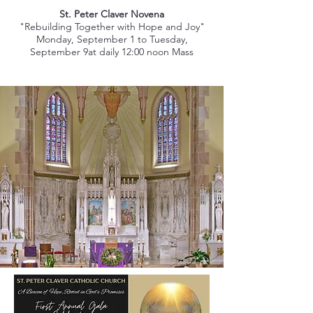
St. Peter Claver Novena
"Rebuilding Together with Hope and Joy"
Monday, September 1 to Tuesday,
September 9at daily 12:00 noon Mass