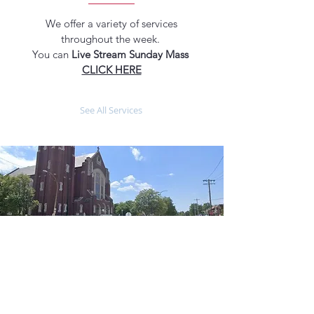
We offer a variety of services
throughout the week.
You can
Live Stream Sunday Mass
CLICK HERE
See All Services
ABOUT US
MASS TIMES
Our parish is a place where individuals
and families come together to worship,