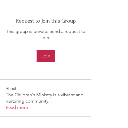
Request to Join this Group
This group is private. Send a request to
join.
Join
About
The Children's Ministry is a vibrant and
nurturing community
...
Read more