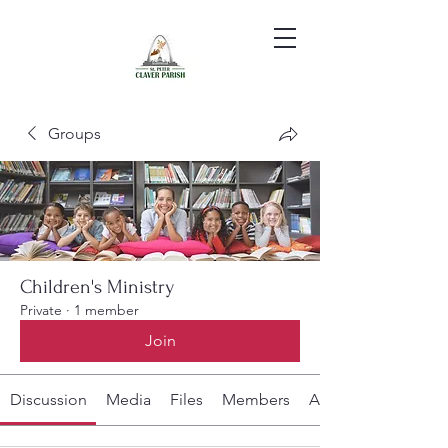
Groups
Children's Ministry
Private
·
1 member
Join
Discussion
Media
Files
Members
About