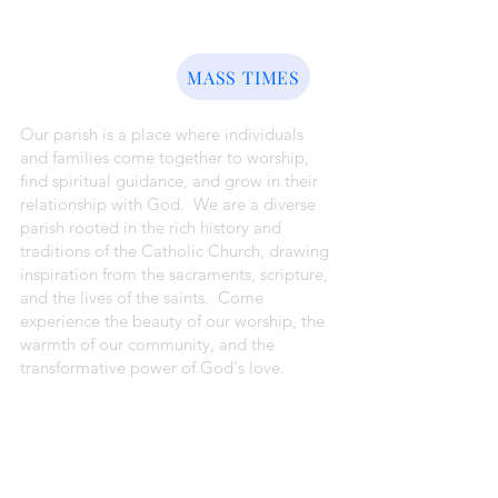
ABOUT US
MASS TIMES
Our parish is a place where individuals
and families come together to worship,
find spiritual guidance, and grow in their
relationship with God. We are a diverse
parish rooted in the rich history and
traditions of the Catholic Church, drawing
inspiration from the sacraments, scripture,
and the lives of the saints. Come
experience the beauty of our worship, the
warmth of our community, and the
transformative power of God's love.
CAMPUS ADDRESSES