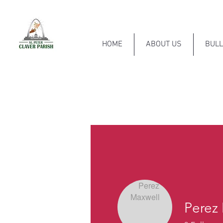
HOME
ABOUT US
BULL
Perez