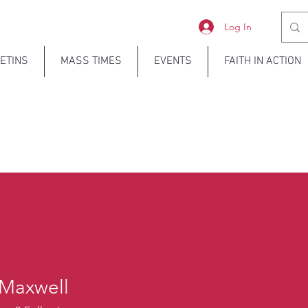
Log In
ETINS
MASS TIMES
EVENTS
FAITH IN ACTION
 Maxwell