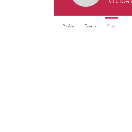
0
Follower
Profile
Events
Files