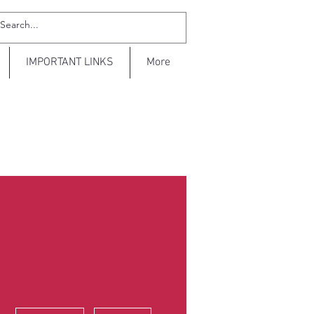
IMPORTANT LINKS
More
More actions