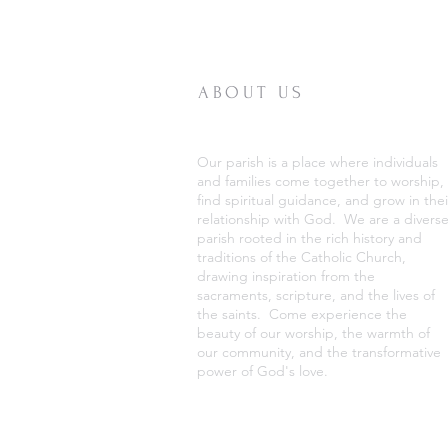
ABOUT US
Our parish is a place where individuals
and families come together to worship,
find spiritual guidance, and grow in thei
relationship with God. We are a divers
parish rooted in the rich history and
traditions of the Catholic Church,
drawing inspiration from the
sacraments, scripture, and the lives of
the saints. Come experience the
beauty of our worship, the warmth of
our community, and the transformative
power of God's love.