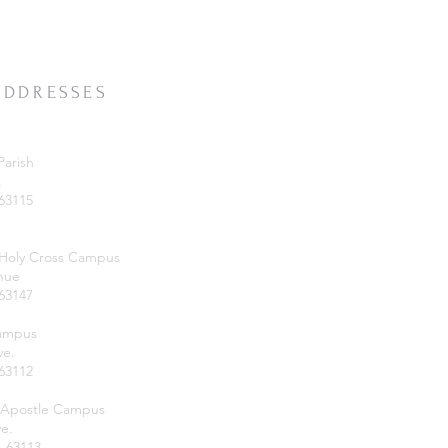
ADDRESSES
Parish
.
 63115
 Holy Cross Campus
nue
 63147
Campus
ve.
 63112
 Apostle Campus
e.
O 63113