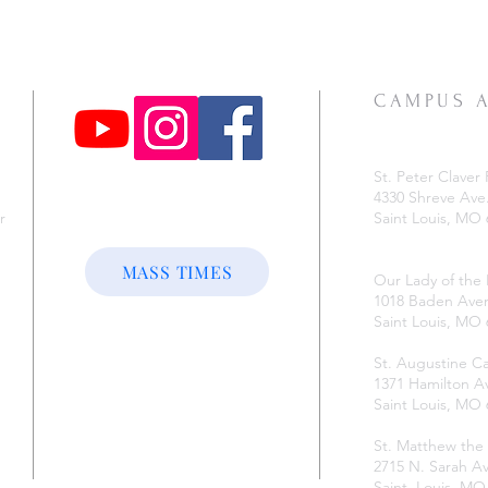
CAMPUS 
St. Peter Claver 
4330 Shreve Ave
r
Saint Louis, MO
e
MASS TIMES
Our Lady of the
1018 Baden Ave
Saint Louis, MO
St. Augustine 
1371 Hamilton A
Saint Louis, MO
St. Matthew the
2715 N. Sarah Av
Saint. Louis, M